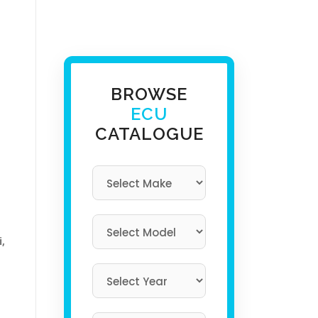
BROWSE
ECU
CATALOGUE
i,