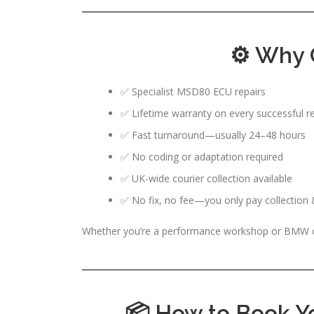
⚙️ Why 
✅ Specialist MSD80 ECU repairs
✅ Lifetime warranty on every successful re
✅ Fast turnaround—usually 24–48 hours
✅ No coding or adaptation required
✅ UK-wide courier collection available
✅ No fix, no fee—you only pay collection & 
Whether you’re a performance workshop or BMW own
📦 How to Book 