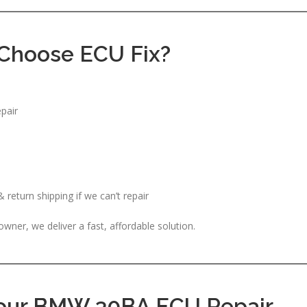
Choose ECU Fix?
pair
return shipping if we can’t repair
er, we deliver a fast, affordable solution.
Your BMW 30BA ECU Repair