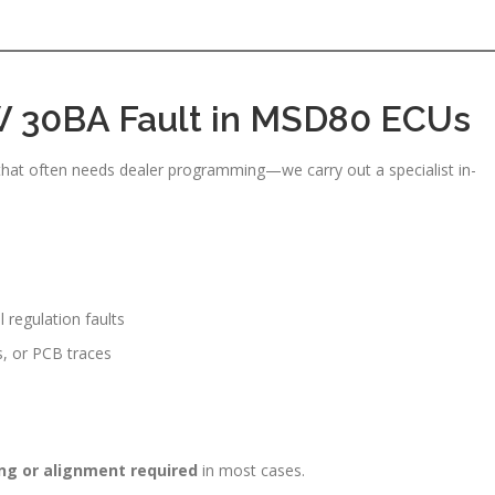
 30BA Fault in MSD80 ECUs
hat often needs dealer programming—we carry out a specialist in-
regulation faults
s, or PCB traces
ng or alignment required
in most cases.