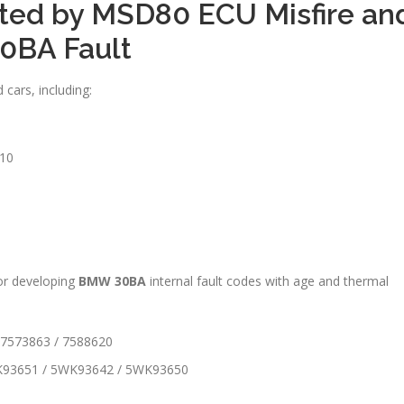
ted by MSD80 ECU Misfire an
0BA Fault
cars, including:
10
for developing
BMW 30BA
internal fault codes with age and thermal
 7573863 / 7588620
K93651 / 5WK93642 / 5WK93650