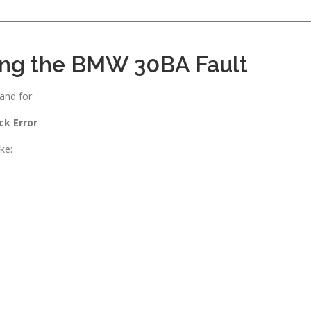
ing the BMW 30BA Fault
and for:
ck Error
ke: