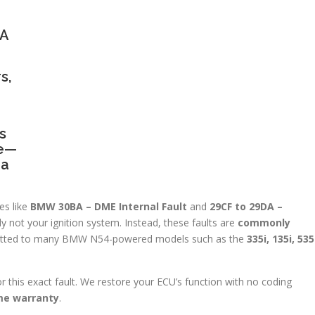
BA
s,
s
ge—
 a
es like
BMW 30BA – DME Internal Fault
and
29CF to 29DA –
ely not your ignition system. Instead, these faults are
commonly
tted to many BMW N54-powered models such as the
335i, 135i, 535
for this exact fault. We restore your ECU’s function with no coding
ime warranty
.