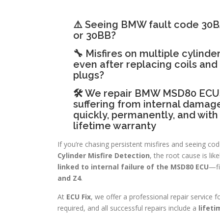
⚠️ Seeing BMW fault code 30
or 30BB?
🔧 Misfires on multiple cylinder
even after replacing coils and
plugs?
🛠 We repair BMW MSD80 ECU
suffering from internal dama
quickly, permanently, and with
lifetime warranty
If you’re chasing persistent misfires and seeing cod
Cylinder Misfire Detection
, the root cause is lik
linked to internal failure of the MSD80 ECU
—fi
and Z4
.
At
ECU Fix
, we offer a professional repair service 
required, and all successful repairs include a
lifet