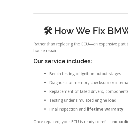
🛠 How We Fix BMW
Rather than replacing the ECU—an expensive part t
house repair.
Our service includes:
Bench testing of ignition output stages
Diagnosis of memory checksum or internal 
Replacement of failed drivers, component
Testing under simulated engine load
Final inspection and
lifetime warranty
Once repaired, your ECU is ready to refit—
no codi