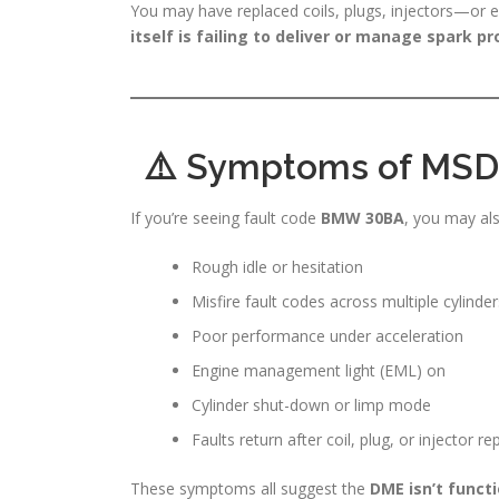
You may have replaced coils, plugs, injectors—or 
itself is failing to deliver or manage spark pr
⚠️ Symptoms of MSD8
If you’re seeing fault code
BMW 30BA
, you may als
Rough idle or hesitation
Misfire fault codes across multiple cylinder
Poor performance under acceleration
Engine management light (EML) on
Cylinder shut-down or limp mode
Faults return after coil, plug, or injector 
These symptoms all suggest the
DME isn’t functi