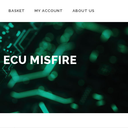
BASKET
MY ACCOUNT
ABOUT US
 ECU MISFIRE