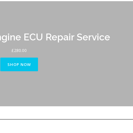
ine ECU Repair Service
£
280.00
SHOP NOW