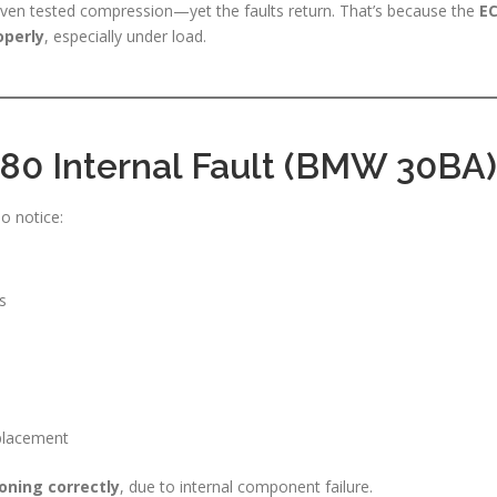
even tested compression—yet the faults return. That’s because the
E
operly
, especially under load.
0 Internal Fault (BMW 30BA)
o notice:
s
replacement
oning correctly
, due to internal component failure.