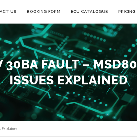
ACT US
BOOKING FORM
ECU CATALOGUE
PRICING
30BA FAULT – MSD80
ISSUES EXPLAINED
s Explained