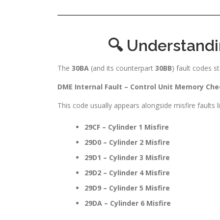
🔍 Understand
The
30BA
(and its counterpart
30BB
) fault codes st
DME Internal Fault – Control Unit Memory Che
This code usually appears alongside misfire faults li
29CF – Cylinder 1 Misfire
29D0 – Cylinder 2 Misfire
29D1 – Cylinder 3 Misfire
29D2 – Cylinder 4 Misfire
29D9 – Cylinder 5 Misfire
29DA – Cylinder 6 Misfire