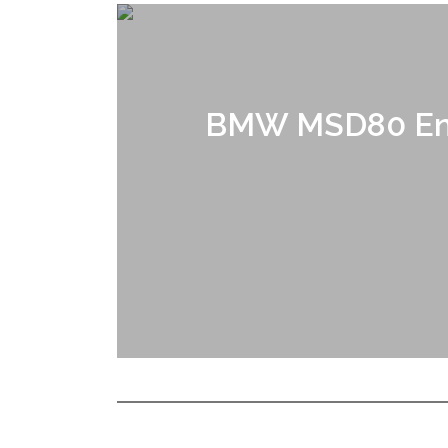
BMW MSD80 Eng