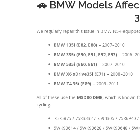
🚗 BMW Models Affec
3
We regularly repair this issue in BMW N54-equipped 
BMW 135i (E82, E88)
– 2007–2010
BMW 335i (E90, E91, E92, E93)
– 2006–20
BMW 535i (E60, E61)
– 2007–2010
BMW X6 xDrive35i (E71)
– 2008–2010
BMW Z4 35i (E89)
– 2009–2011
All of these use the
MSD80 DME
, which is known 
cycling.
7575875 / 7583332 / 7594305 / 7586940 /
5WK93614 / 5WK93628 / 5WK93648 / 5W